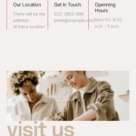
Our Location
Get In Touch
Openning
Hours
There will be the
022-3952-496
Mon-Fri: 8:00
address
email@example.com
a.m. - 5 p.m.
of there location
visit us