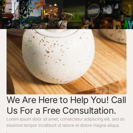
Launch Date
We Are Here to Help You! Call
Us For a Free Consultation.
Lorem ipsum dolor sit amet, consectetur adipiscing elit, sed do
eiusmod tempor incididunt ut labore et dolore magna aliqua.